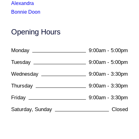
Alexandra
Bonnie Doon
Opening Hours
Monday
9:00am - 5:00pm
Tuesday
9:00am - 5:00pm
Wednesday
9:00am - 3:30pm
Thursday
9:00am - 3:30pm
Friday
9:00am - 3:30pm
Saturday, Sunday
Closed