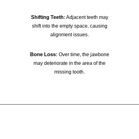
Shifting Teeth:
Adjacent teeth may
shift into the empty space, causing
alignment issues.
Bone Loss:
Over time, the jawbone
may deteriorate in the area of the
missing tooth.