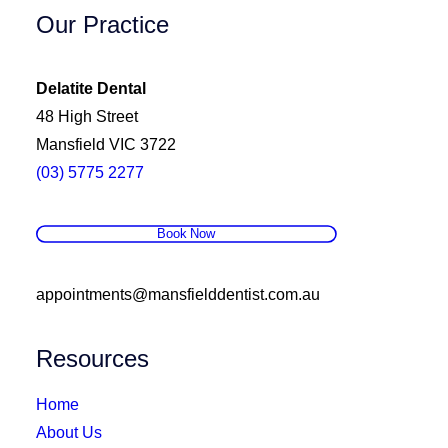
Our Practice
Delatite Dental
48 High Street
Mansfield VIC 3722
(03) 5775 2277
Book Now
appointments@mansfielddentist.com.au
Resources
Home
About Us