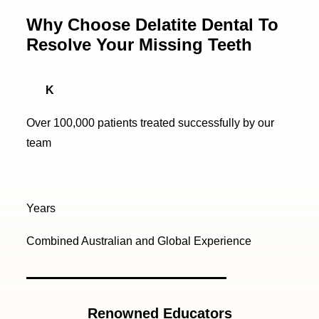
Why Choose Delatite Dental To
Resolve Your Missing Teeth
K
Over 100,000 patients treated successfully by our
team
Years
Combined Australian and Global Experience
Renowned Educators