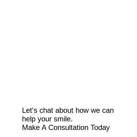
Let's chat about how we can
help your smile.
Make A Consultation Today