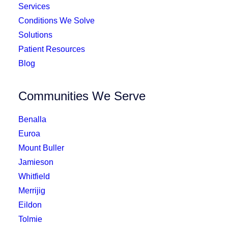
Services
Conditions We Solve
Solutions
Patient Resources
Blog
Communities We Serve
Benalla
Euroa
Mount Buller
Jamieson
Whitfield
Merrijig
Eildon
Tolmie