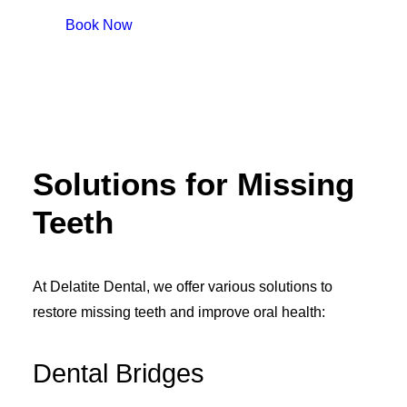
Book Now
Solutions for Missing
Teeth
At Delatite Dental, we offer various solutions to
restore missing teeth and improve oral health:
Dental Bridges