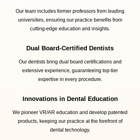
Our team includes former professors from leading
universities, ensuring our practice benefits from
cutting-edge education and insights.
Dual Board-Certified Dentists
Our dentists bring dual board certifications and
extensive experience, guaranteeing top-tier
expertise in every procedure.
Innovations in Dental Education
We pioneer VR/AR education and develop patented
products, keeping our practice at the forefront of
dental technology.