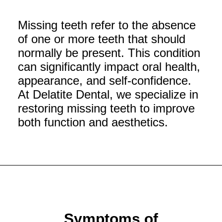
Missing teeth refer to the absence
of one or more teeth that should
normally be present. This condition
can significantly impact oral health,
appearance, and self-confidence.
At Delatite Dental, we specialize in
restoring missing teeth to improve
both function and aesthetics.
Symptoms of