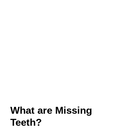
appointments@mansfielddentist.com.au
What are Missing
Teeth?