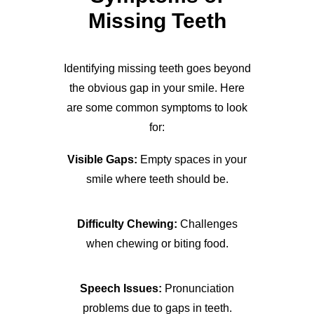
Missing Teeth
Identifying missing teeth goes beyond
the obvious gap in your smile. Here
are some common symptoms to look
for:
Visible Gaps:
Empty spaces in your
smile where teeth should be.
Difficulty Chewing:
Challenges
when chewing or biting food.
Speech Issues:
Pronunciation
problems due to gaps in teeth.