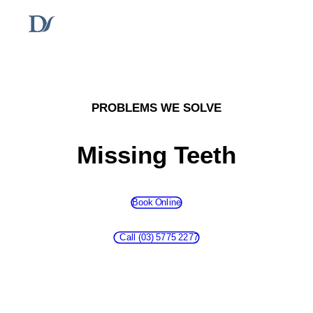
PROBLEMS WE SOLVE
Missing Teeth
Book Online
Call Us
Call (03) 5775 2277
Book Now