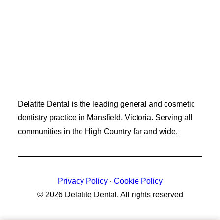
Delatite Dental is the leading general and cosmetic
dentistry practice in Mansfield, Victoria. Serving all
communities in the High Country far and wide.
Privacy Policy
·
Cookie Policy
© 2026 Delatite Dental.
All rights reserved