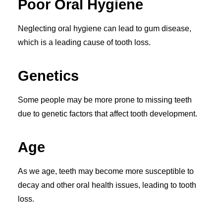
Poor Oral Hygiene
Neglecting oral hygiene can lead to gum disease,
which is a leading cause of tooth loss.
Genetics
Some people may be more prone to missing teeth
due to genetic factors that affect tooth development.
Age
As we age, teeth may become more susceptible to
decay and other oral health issues, leading to tooth
loss.