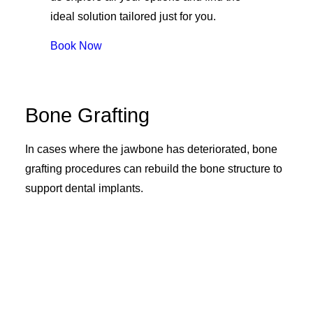
ideal solution tailored just for you.
Book Now
Bone Grafting
In cases where the jawbone has deteriorated, bone
grafting procedures can rebuild the bone structure to
support dental implants.