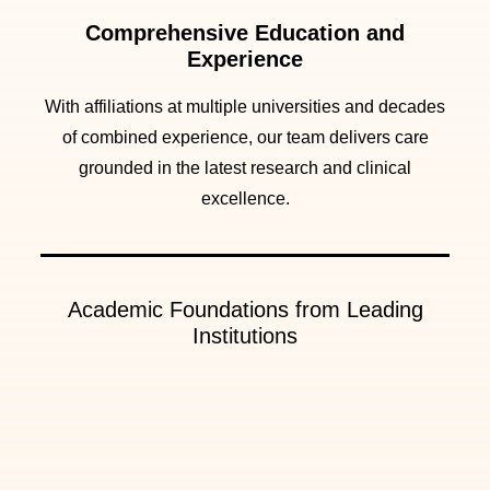
Comprehensive Education and
Experience
With affiliations at multiple universities and decades
of combined experience, our team delivers care
grounded in the latest research and clinical
excellence.
Academic Foundations from Leading
Institutions