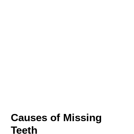
Causes of Missing
Teeth