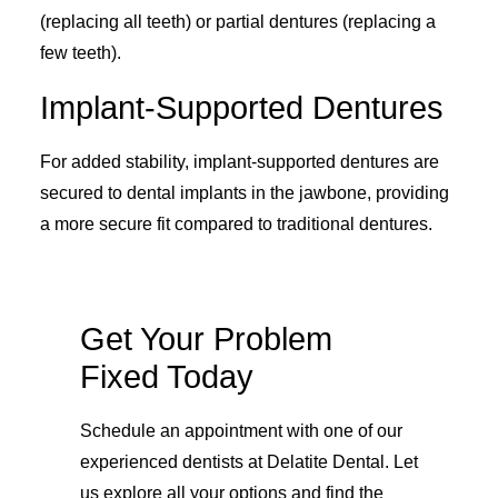
(replacing all teeth) or partial dentures (replacing a
few teeth).
Implant-Supported Dentures
For added stability, implant-supported dentures are
secured to dental implants in the jawbone, providing
a more secure fit compared to traditional dentures.
Get Your Problem
Fixed Today
Schedule an appointment with one of our
experienced dentists at Delatite Dental. Let
us explore all your options and find the