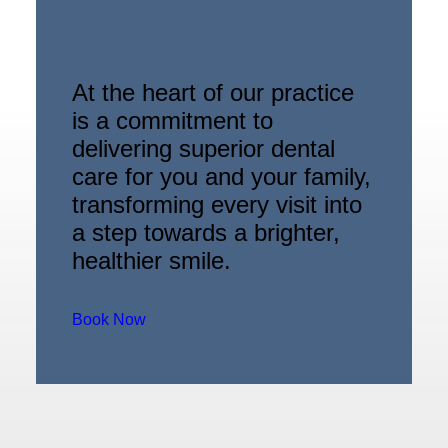
At the heart of our practice
is a commitment to
delivering superior dental
care for you and your family,
transforming every visit into
a step towards a brighter,
healthier smile.
Book Now