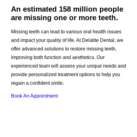
An estimated 158 million people
are missing one or more teeth.
Missing teeth can lead to various oral health issues
and impact your quality of life. At Delatite Dental, we
offer advanced solutions to restore missing teeth,
improving both function and aesthetics. Our
experienced team will assess your unique needs and
provide personalized treatment options to help you
regain a confident smile.
Book An Appointment