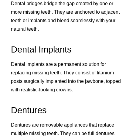
Dental bridges bridge the gap created by one or
more missing teeth. They are anchored to adjacent
teeth or implants and blend seamlessly with your
natural teeth.
Dental Implants
Dental implants are a permanent solution for
replacing missing teeth. They consist of titanium
posts surgically implanted into the jawbone, topped
with realistic-looking crowns.
Dentures
Dentures are removable appliances that replace
multiple missing teeth. They can be full dentures