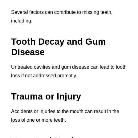
Several factors can contribute to missing teeth,
including:
Tooth Decay and Gum
Disease
Untreated cavities and gum disease can lead to tooth
loss if not addressed promptly.
Trauma or Injury
Accidents or injuries to the mouth can result in the
loss of one or more teeth.