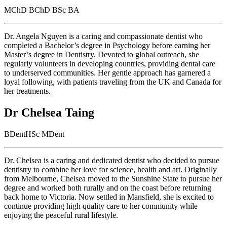
MChD BChD BSc BA
Dr. Angela Nguyen is a caring and compassionate dentist who
completed a Bachelor’s degree in Psychology before earning her
Master’s degree in Dentistry. Devoted to global outreach, she
regularly volunteers in developing countries, providing dental care
to underserved communities. Her gentle approach has garnered a
loyal following, with patients traveling from the UK and Canada for
her treatments.
Dr Chelsea Taing
BDentHSc MDent
Dr. Chelsea is a caring and dedicated dentist who decided to pursue
dentistry to combine her love for science, health and art. Originally
from Melbourne, Chelsea moved to the Sunshine State to pursue her
degree and worked both rurally and on the coast before returning
back home to Victoria. Now settled in Mansfield, she is excited to
continue providing high quality care to her community while
enjoying the peaceful rural lifestyle.