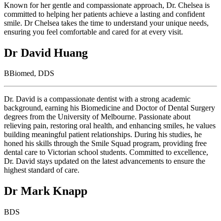
Known for her gentle and compassionate approach, Dr. Chelsea is
committed to helping her patients achieve a lasting and confident
smile. Dr Chelsea takes the time to understand your unique needs,
ensuring you feel comfortable and cared for at every visit.
Dr David Huang
BBiomed, DDS
Dr. David is a compassionate dentist with a strong academic
background, earning his Biomedicine and Doctor of Dental Surgery
degrees from the University of Melbourne. Passionate about
relieving pain, restoring oral health, and enhancing smiles, he values
building meaningful patient relationships. During his studies, he
honed his skills through the Smile Squad program, providing free
dental care to Victorian school students. Committed to excellence,
Dr. David stays updated on the latest advancements to ensure the
highest standard of care.
Dr Mark Knapp
BDS