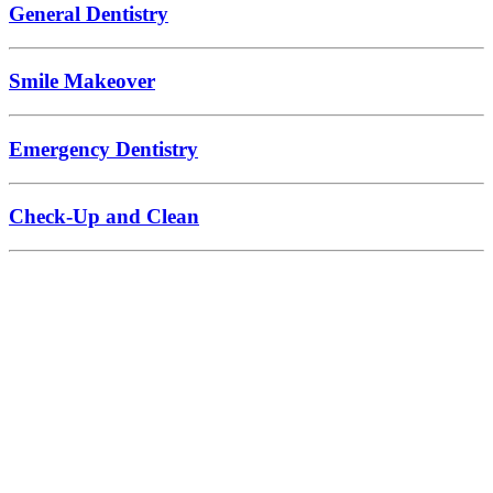
General Dentistry
Smile Makeover
Emergency Dentistry
Check-Up and Clean