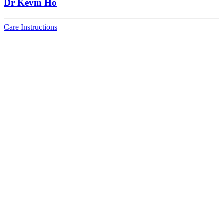
Dr Kevin Ho
Care Instructions