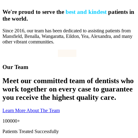
We're proud to serve the
best and kindest
patients in
the world.
Since 2016, our team has been dedicated to assisting patients from
Mansfield, Benalla, Wangaratta, Eildon, Yea, Alexandra, and many
other vibrant communities.
Our Team
Meet our committed team of dentists who
work together on every case to guarantee
you receive the highest quality care.
Learn More About The Team
100000
+
Patients Treated Successfully