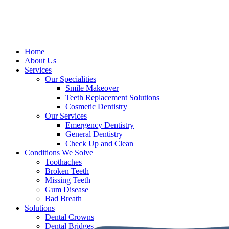
Home
About Us
Services
Our Specialities
Smile Makeover
Teeth Replacement Solutions
Cosmetic Dentistry
Our Services
Emergency Dentistry
General Dentistry
Check Up and Clean
Conditions We Solve
Toothaches
Broken Teeth
Missing Teeth
Gum Disease
Bad Breath
Solutions
Dental Crowns
Dental Bridges