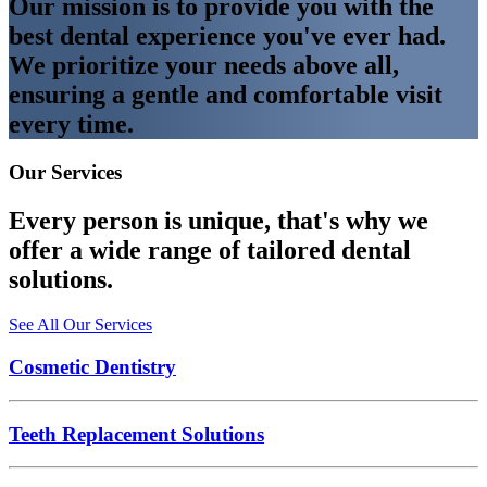
Our mission is to provide you with the
best dental experience you've ever had.
We prioritize your needs above all,
ensuring a gentle and comfortable visit
every time.
Our Services
Every person is unique, that's why we
offer a wide range of tailored dental
solutions.
See All Our Services
Cosmetic Dentistry
Teeth Replacement Solutions