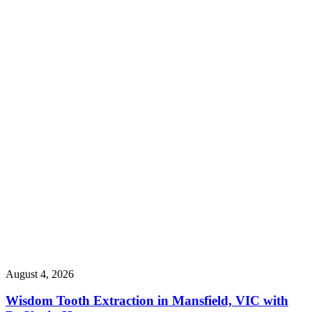
August 4, 2026
Wisdom Tooth Extraction in Mansfield, VIC with