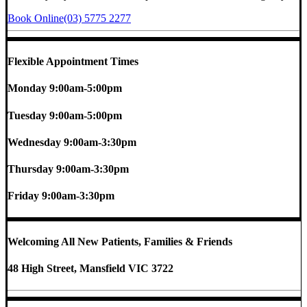
Book Online
(03) 5775 2277
Flexible Appointment Times
Monday
9:00am-5:00pm
Tuesday
9:00am-5:00pm
Wednesday
9:00am-3:30pm
Thursday
9:00am-3:30pm
Friday
9:00am-3:30pm
Welcoming All New Patients, Families & Friends
48 High Street, Mansfield VIC 3722