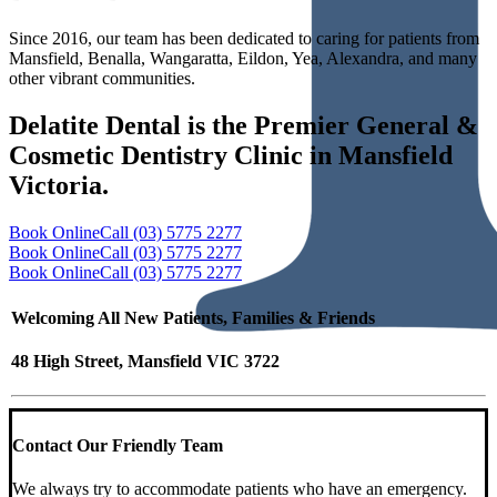
Since 2016, our team has been dedicated to caring for patients from
Mansfield, Benalla, Wangaratta, Eildon, Yea, Alexandra, and many
other vibrant communities.
Delatite Dental is the Premier General &
Cosmetic Dentistry Clinic in Mansfield
Victoria.
Book Online
Call (03) 5775 2277
Book Online
Call (03) 5775 2277
Book Online
Call (03) 5775 2277
Welcoming All New Patients, Families & Friends
48 High Street, Mansfield VIC 3722
Contact Our Friendly Team
We always try to accommodate patients who have an emergency.