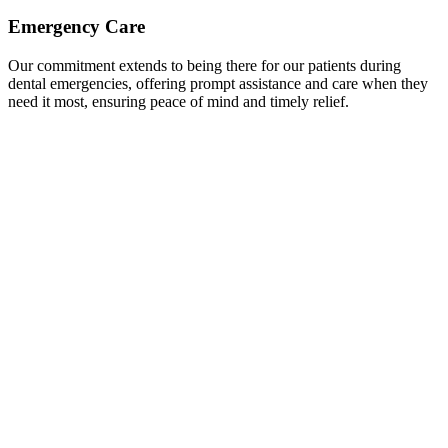
Emergency Care
Our commitment extends to being there for our patients during
dental emergencies, offering prompt assistance and care when they
need it most, ensuring peace of mind and timely relief.