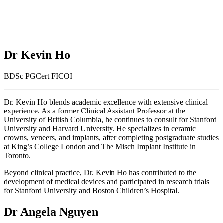
Dr Kevin Ho
BDSc PGCert FICOI
Dr. Kevin Ho blends academic excellence with extensive clinical
experience. As a former Clinical Assistant Professor at the
University of British Columbia, he continues to consult for Stanford
University and Harvard University. He specializes in ceramic
crowns, veneers, and implants, after completing postgraduate studies
at King’s College London and The Misch Implant Institute in
Toronto.
Beyond clinical practice, Dr. Kevin Ho has contributed to the
development of medical devices and participated in research trials
for Stanford University and Boston Children’s Hospital.
Dr Angela Nguyen