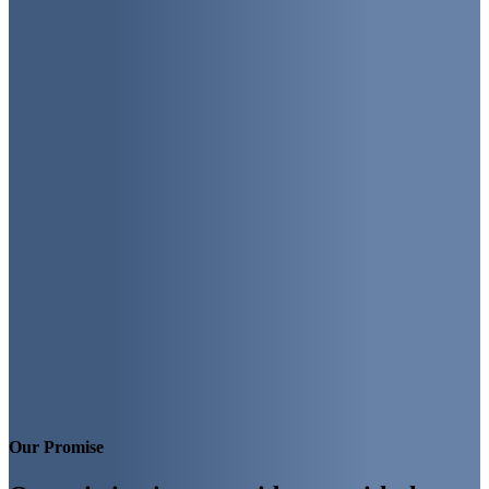
Our Promise