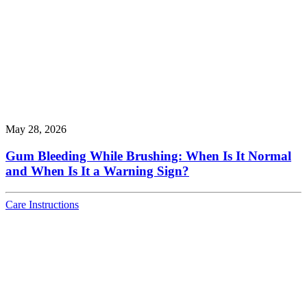
May 28, 2026
Gum Bleeding While Brushing: When Is It Normal
and When Is It a Warning Sign?
Care Instructions