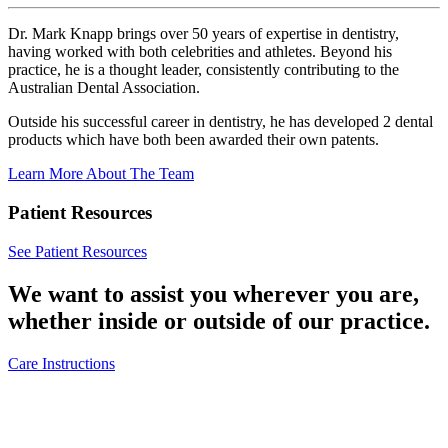
Dr. Mark Knapp brings over 50 years of expertise in dentistry,
having worked with both celebrities and athletes. Beyond his
practice, he is a thought leader, consistently contributing to the
Australian Dental Association.
Outside his successful career in dentistry, he has developed 2 dental
products which have both been awarded their own patents.
Learn More About The Team
Patient Resources
See Patient Resources
We want to assist you wherever you are,
whether inside or outside of our practice.
Care Instructions