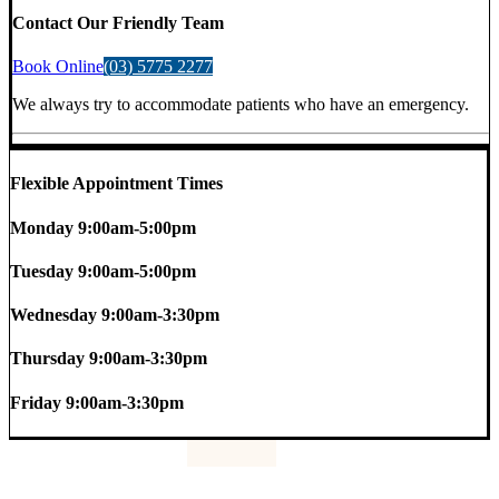
Contact Our Friendly Team
Book Online
(03) 5775 2277
We always try to accommodate patients who have an emergency.
Flexible Appointment Times
Monday
9:00am-5:00pm
Tuesday
9:00am-5:00pm
Wednesday
9:00am-3:30pm
Thursday
9:00am-3:30pm
Friday
9:00am-3:30pm