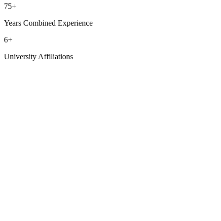
75
+
Years Combined Experience
6
+
University Affiliations