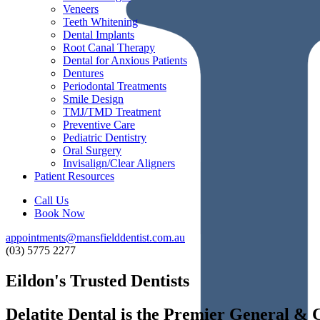
Veneers
Teeth Whitening
Dental Implants
Root Canal Therapy
Dental for Anxious Patients
Dentures
Periodontal Treatments
Smile Design
TMJ/TMD Treatment
Preventive Care
Pediatric Dentistry
Oral Surgery
Invisalign/Clear Aligners
Patient Resources
Call Us
Book Now
appointments@mansfielddentist.com.au
(03) 5775 2277
Eildon's Trusted Dentists
Delatite
Dental
is
the
Premier
General
&