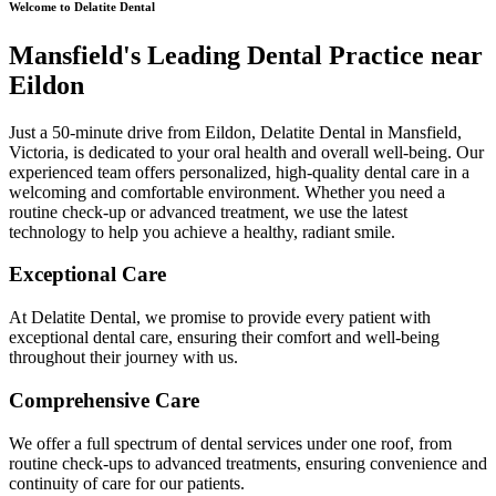
Welcome to Delatite Dental
Mansfield's Leading Dental Practice near
Eildon
Just a 50-minute drive from Eildon, Delatite Dental in Mansfield,
Victoria, is dedicated to your oral health and overall well-being. Our
experienced team offers personalized, high-quality dental care in a
welcoming and comfortable environment. Whether you need a
routine check-up or advanced treatment, we use the latest
technology to help you achieve a healthy, radiant smile.
Exceptional Care
At Delatite Dental, we promise to provide every patient with
exceptional dental care, ensuring their comfort and well-being
throughout their journey with us.
Comprehensive Care
We offer a full spectrum of dental services under one roof, from
routine check-ups to advanced treatments, ensuring convenience and
continuity of care for our patients.