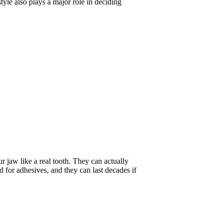
style also plays a major role in deciding
r jaw like a real tooth. They can actually
d for adhesives, and they can last decades if