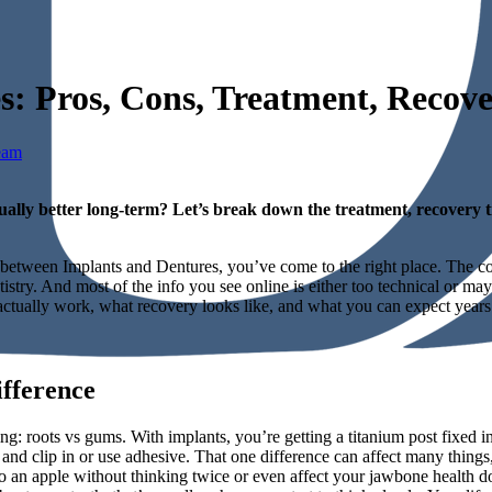
es: Pros, Cons, Treatment, Reco
eam
ually better long-term? Let’s break down the treatment, recovery t
de between Implants and Dentures, you’ve come to the right place. The 
stry. And most of the info you see online is either too technical or ma
ctually work, what recovery looks like, and what you can expect years
fference
: roots vs gums. With implants, you’re getting a titanium post fixed int
 and clip in or use adhesive. That one difference can affect many thing
o an apple without thinking twice or even affect your jawbone health dow