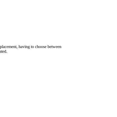
replacement, having to choose between
ated.