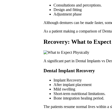
Consultations and perceptions.
Design and fitting
Adjustment phase
Although dentures can be made faster, som
As a patient making a comparison of Dental 
Recovery
: What to Expect
A significant part in Dental Implants vs De
Dental Implant Recovery
Implant Recovery
After implant placement
Mild swelling
Short-term nutritional limitations.
Bone integration healing period.
The patients resume normal lives within a sh