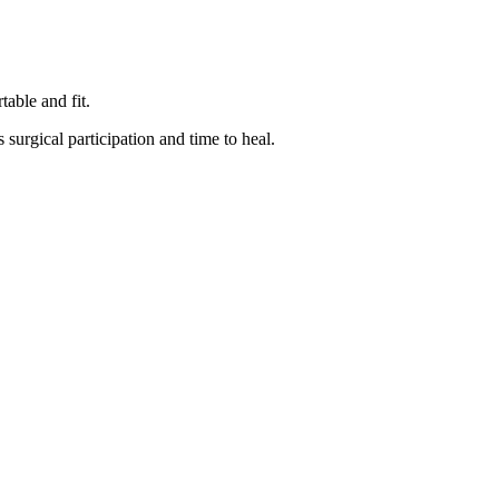
able and fit.
surgical participation and time to heal.