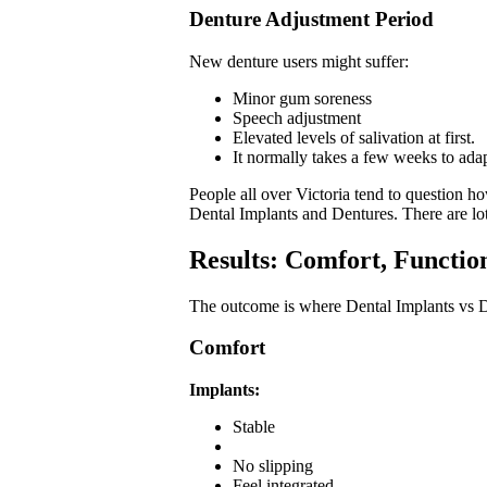
Denture Adjustment Period
New denture users might suffer:
Minor gum soreness
Speech adjustment
Elevated levels of salivation at first.
It normally takes a few weeks to adap
People all over Victoria tend to question 
Dental Implants and Dentures. There are lot
Results: Comfort, Functio
The outcome is where Dental Implants vs De
Comfort
Implants:
Stable
No slipping
Feel integrated