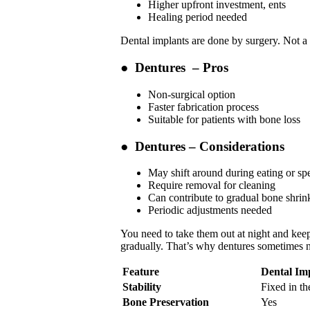
Higher upfront investment, ents
Healing period needed
Dental implants are done by surgery. Not a
●
Dentures – Pros
Non-surgical option
Faster fabrication process
Suitable for patients with bone loss
●
Dentures – Considerations
May shift around during eating or sp
Require removal for cleaning
Can contribute to gradual bone shrin
Periodic adjustments needed
You need to take them out at night and keep 
gradually. That’s why dentures sometimes n
Feature
Dental Im
Stability
Fixed in th
Bone Preservation
Yes