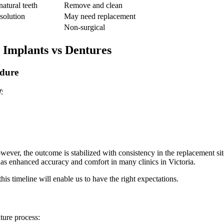
natural teeth
Remove and clean
solution
May need replacement
Non-surgical
 Implants vs Dentures
edure
f:
ever, the outcome is stabilized with consistency in the replacement sit
s enhanced accuracy and comfort in many clinics in Victoria.
is timeline will enable us to have the right expectations.
nture process: