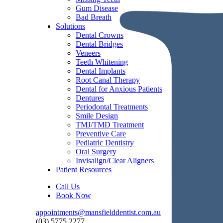
Gum Disease
Bad Breath
Solutions
Dental Crowns
Dental Bridges
Veneers
Teeth Whitening
Dental Implants
Root Canal Therapy
Dental for Anxious Patients
Dentures
Periodontal Treatments
Smile Design
TMJ/TMD Treatment
Preventive Care
Pediatric Dentistry
Oral Surgery
Invisalign/Clear Aligners
Patient Resources
Call Us
Book Now
appointments@mansfielddentist.com.au
(03) 5775 2277