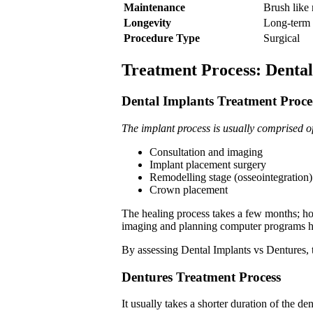
Maintenance
Brush like 
Longevity
Long-term 
Procedure Type
Surgical
Treatment Process: Dental
Dental Implants Treatment Proc
The implant process is usually comprised o
Consultation and imaging
Implant placement surgery
Remodelling stage (osseointegration)
Crown placement
The healing process takes a few months; how
imaging and planning computer programs ha
By assessing Dental Implants vs Dentures, th
Dentures Treatment Process
It usually takes a shorter duration of the de