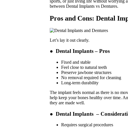
sports, or just living life without worrying 
between Dental Implants vs Dentures.
Pros and Cons: Dental Imp
Let’s lay it out clearly.
●
Dental Implants – Pros
Fixed and stable
Feel close to natural teeth
Preserve jawbone structures
No removal required for cleaning
Long-term durability
The implant feels normal as there is no move
help keep your bones healthy over time. And 
they are made well.
●
Dental Implants – Considerat
Requires surgical procedures