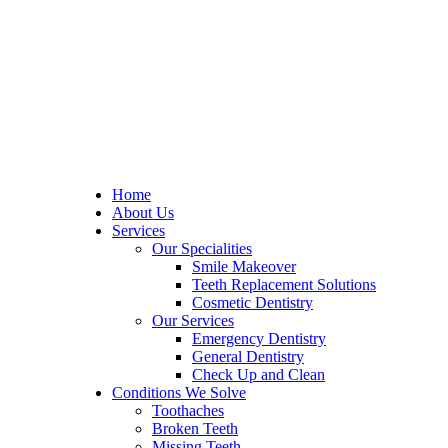
Home
About Us
Services
Our Specialities
Smile Makeover
Teeth Replacement Solutions
Cosmetic Dentistry
Our Services
Emergency Dentistry
General Dentistry
Check Up and Clean
Conditions We Solve
Toothaches
Broken Teeth
Missing Teeth