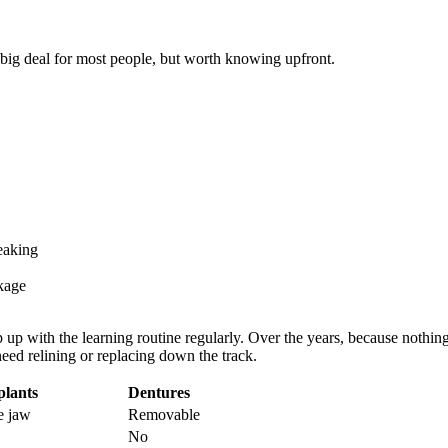
 big deal for most people, but worth knowing upfront.
eaking
kage
up with the learning routine regularly. Over the years, because nothing 
eed relining or replacing down the track.
plants
Dentures
e jaw
Removable
No