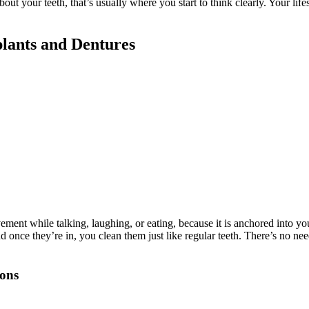
about your teeth, that’s usually where you start to think clearly. Your life
lants and Dentures
ment while talking, laughing, or eating, because it is anchored into you
once they’re in, you clean them just like regular teeth. There’s no nee
ions