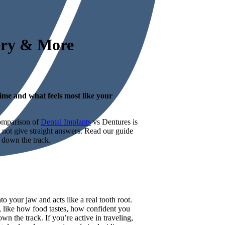
very & More
ime and what feels most like your
comparison of
Dental Implants
vs Dentures is
y not give straight answers. Read our guide
 down the track.
o your jaw and acts like a real tooth root.
s, like how food tastes, how confident you
n the track. If you’re active in traveling,