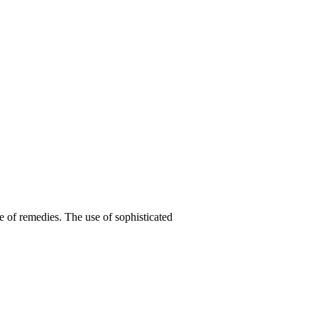
e of remedies. The use of sophisticated