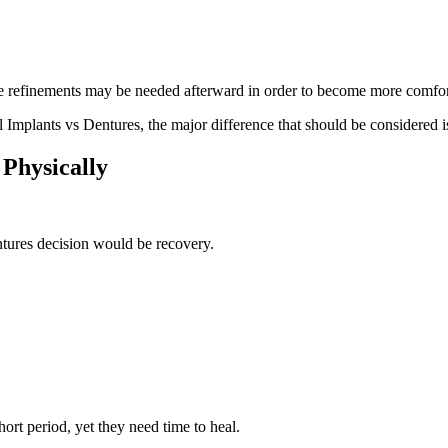
e refinements may be needed afterward in order to become more comfort
Implants vs Dentures, the major difference that should be considered is 
 Physically
ntures decision would be recovery.
ort period, yet they need time to heal.