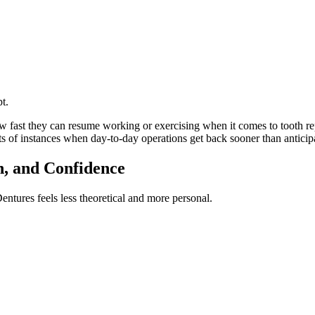
t.
how fast they can resume working or exercising when it comes to tooth 
s of instances when day-to-day operations get back sooner than anticip
n, and Confidence
ntures feels less theoretical and more personal.