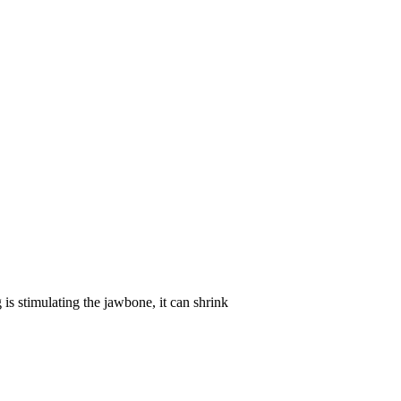
is stimulating the jawbone, it can shrink