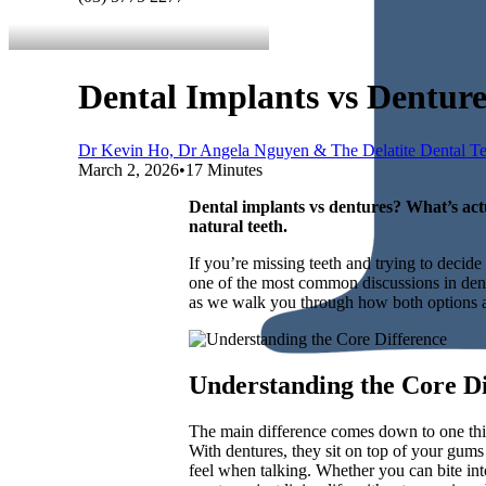
Dental Implants vs Dentur
Dr Kevin Ho, Dr Angela Nguyen & The Delatite Dental T
March 2, 2026
•
17 Minutes
Dental implants vs dentures? What’s act
natural teeth.
If you’re missing teeth and trying to deci
one of the most common discussions in denti
as we walk you through how both options a
Understanding the Core Di
The main difference comes down to one thing
With dentures, they sit on top of your gums
feel when talking. Whether you can bite int