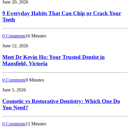
June 20, 2026
9 Everyday Habits That Can Chip or Crack Your
Teeth
0 Comments
16 Minutes
June 12, 2026
Meet Dr Kevin Ho: Your Trusted Dentist in
Mansfield, Victoria
0 Comments
9 Minutes
June 5, 2026
Cosmetic vs Restorative Dentistry: Which One Do
You Need?
0 Comments
12 Minutes