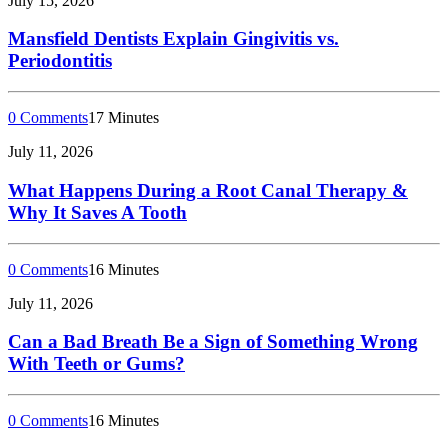
July 15, 2026
Mansfield Dentists Explain Gingivitis vs.
Periodontitis
0 Comments
17 Minutes
July 11, 2026
What Happens During a Root Canal Therapy &
Why It Saves A Tooth
0 Comments
16 Minutes
July 11, 2026
Can a Bad Breath Be a Sign of Something Wrong
With Teeth or Gums?
0 Comments
16 Minutes