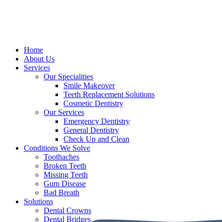
Home
About Us
Services
Our Specialities
Smile Makeover
Teeth Replacement Solutions
Cosmetic Dentistry
Our Services
Emergency Dentistry
General Dentistry
Check Up and Clean
Conditions We Solve
Toothaches
Broken Teeth
Missing Teeth
Gum Disease
Bad Breath
Solutions
Dental Crowns
Dental Bridges