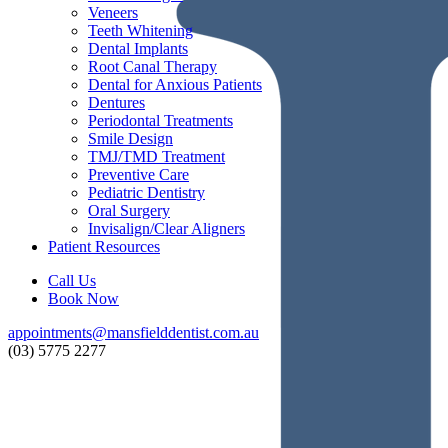
Veneers
Teeth Whitening
Dental Implants
Root Canal Therapy
Dental for Anxious Patients
Dentures
Periodontal Treatments
Smile Design
TMJ/TMD Treatment
Preventive Care
Pediatric Dentistry
Oral Surgery
Invisalign/Clear Aligners
Patient Resources
Call Us
Book Now
appointments@mansfielddentist.com.au
(03) 5775 2277