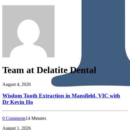
Team at Delatite Dental
August 4, 2026
Wisdom Tooth Extraction in Mansfield, VIC with
Dr Kevin Ho
0 Comments
14 Minutes
August 1, 2026