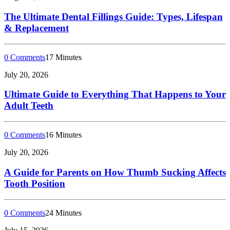
The Ultimate Dental Fillings Guide: Types, Lifespan
& Replacement
0 Comments
17 Minutes
July 20, 2026
Ultimate Guide to Everything That Happens to Your
Adult Teeth
0 Comments
16 Minutes
July 20, 2026
A Guide for Parents on How Thumb Sucking Affects
Tooth Position
0 Comments
24 Minutes