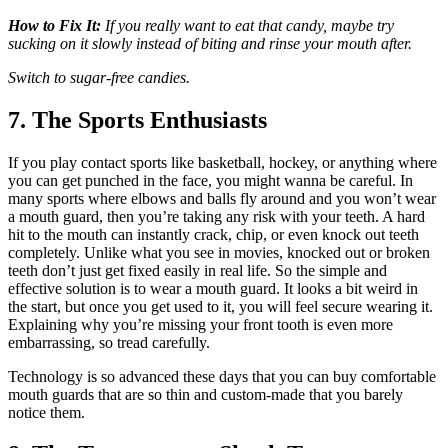
How to Fix It:
If you really want to eat that candy, maybe try
sucking on it slowly instead of biting and rinse your mouth after.
Switch to sugar-free candies.
7. The Sports Enthusiasts
If you play contact sports like basketball, hockey, or anything where
you can get punched in the face, you might wanna be careful. In
many sports where elbows and balls fly around and you won’t wear
a mouth guard, then you’re taking any risk with your teeth. A hard
hit to the mouth can instantly crack, chip, or even knock out teeth
completely. Unlike what you see in movies, knocked out or broken
teeth don’t just get fixed easily in real life. So the simple and
effective solution is to wear a mouth guard. It looks a bit weird in
the start, but once you get used to it, you will feel secure wearing it.
Explaining why you’re missing your front tooth is even more
embarrassing, so tread carefully.
Technology is so advanced these days that you can buy comfortable
mouth guards that are so thin and custom-made that you barely
notice them.