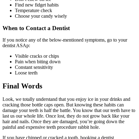
Find new fidget habits
Temperature check
Choose your candy wisely
When to Contact a Dentist
If you notice any of the below-mentioned symptoms, go to your
dentist ASAp:
Visible cracks or chips
Pain when biting down
Constant sensitivity
Loose teeth
Final Words
Look, we totally understand that you enjoy ice in your drinks and
cracking those bottle caps open. But knowing these habits can
damage your teeth is half the battle. You know that our teeth have to
last us our whole life. Once lost, they do not grow back like your
hair and nails. Once they are damaged, you’re going down the
painful and expensive teeth procedure rabbit hole.
If you have chipped or cracked a tooth, booking a dentist