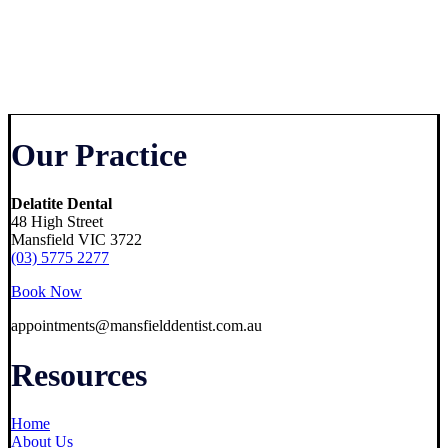
Our Practice
Delatite Dental
48 High Street
Mansfield VIC 3722
(03) 5775 2277
Book Now
appointments@mansfielddentist.com.au
Resources
Home
About Us