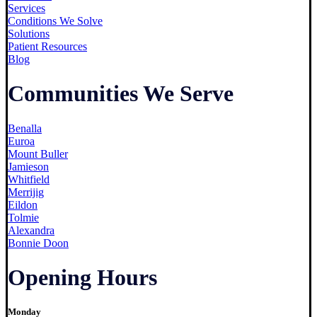
Services
Conditions We Solve
Solutions
Patient Resources
Blog
Communities We Serve
Benalla
Euroa
Mount Buller
Jamieson
Whitfield
Merrijig
Eildon
Tolmie
Alexandra
Bonnie Doon
Opening Hours
Monday