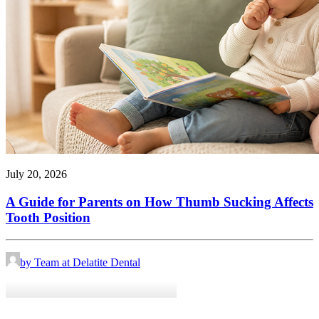
July 20, 2026
A Guide for Parents on How Thumb Sucking Affects
Tooth Position
by Team at Delatite Dental