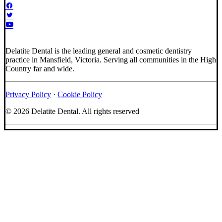
Delatite Dental is the leading general and cosmetic dentistry
practice in Mansfield, Victoria. Serving all communities in the High
Country far and wide.
Privacy Policy
·
Cookie Policy
© 2026 Delatite Dental.
All rights reserved