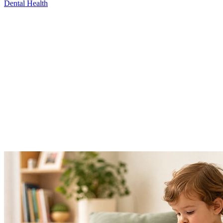
Dental Health