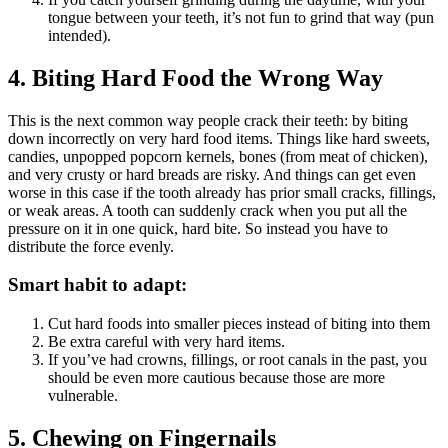
tongue between your teeth, it’s not fun to grind that way (pun
intended).
4. Biting Hard Food the Wrong Way
This is the next common way people crack their teeth: by biting
down incorrectly on very hard food items. Things like hard sweets,
candies, unpopped popcorn kernels, bones (from meat of chicken),
and very crusty or hard breads are risky. And things can get even
worse in this case if the tooth already has prior small cracks, fillings,
or weak areas. A tooth can suddenly crack when you put all the
pressure on it in one quick, hard bite. So instead you have to
distribute the force evenly.
Smart habit to adapt:
Cut hard foods into smaller pieces instead of biting into them
Be extra careful with very hard items.
If you’ve had crowns, fillings, or root canals in the past, you
should be even more cautious because those are more
vulnerable.
5. Chewing on Fingernails