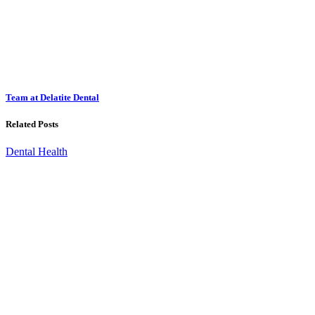
Team at Delatite Dental
Related Posts
Dental Health