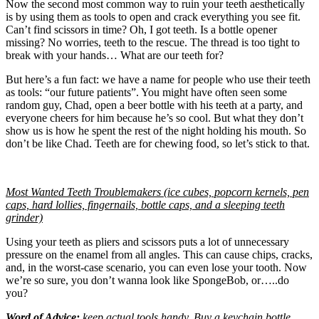
Now the second most common way to ruin your teeth aesthetically
is by using them as tools to open and crack everything you see fit.
Can’t find scissors in time? Oh, I got teeth. Is a bottle opener
missing? No worries, teeth to the rescue. The thread is too tight to
break with your hands… What are our teeth for?
But here’s a fun fact: we have a name for people who use their teeth
as tools: “our future patients”. You might have often seen some
random guy, Chad, open a beer bottle with his teeth at a party, and
everyone cheers for him because he’s so cool. But what they don’t
show us is how he spent the rest of the night holding his mouth. So
don’t be like Chad. Teeth are for chewing food, so let’s stick to that.
Most Wanted Teeth Troublemakers (ice cubes, popcorn kernels, pen
caps, hard lollies, fingernails, bottle caps, and a sleeping teeth
grinder)
Using your teeth as pliers and scissors puts a lot of unnecessary
pressure on the enamel from all angles. This can cause chips, cracks,
and, in the worst-case scenario, you can even lose your tooth. Now
we’re so sure, you don’t wanna look like SpongeBob, or…..do
you?
Word of Advice:
keep actual tools handy. Buy a keychain bottle