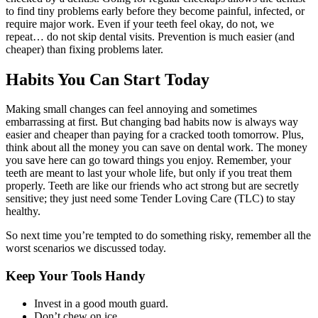
to find tiny problems early before they become painful, infected, or
require major work. Even if your teeth feel okay, do not, we
repeat… do not skip dental visits. Prevention is much easier (and
cheaper) than fixing problems later.
Habits You Can Start Today
Making small changes can feel annoying and sometimes
embarrassing at first. But changing bad habits now is always way
easier and cheaper than paying for a cracked tooth tomorrow. Plus,
think about all the money you can save on dental work. The money
you save here can go toward things you enjoy. Remember, your
teeth are meant to last your whole life, but only if you treat them
properly. Teeth are like our friends who act strong but are secretly
sensitive; they just need some Tender Loving Care (TLC) to stay
healthy.
So next time you’re tempted to do something risky, remember all the
worst scenarios we discussed today.
Keep Your Tools Handy
Invest in a good mouth guard.
Don’t chew on ice