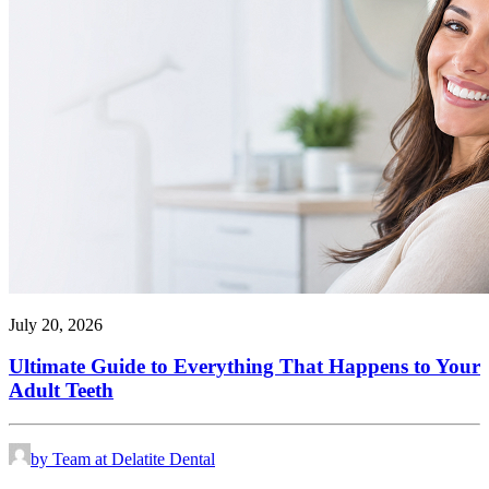
July 20, 2026
Ultimate Guide to Everything That Happens to Your
Adult Teeth
by Team at Delatite Dental