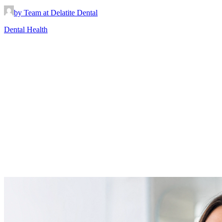
by Team at Delatite Dental
Dental Health