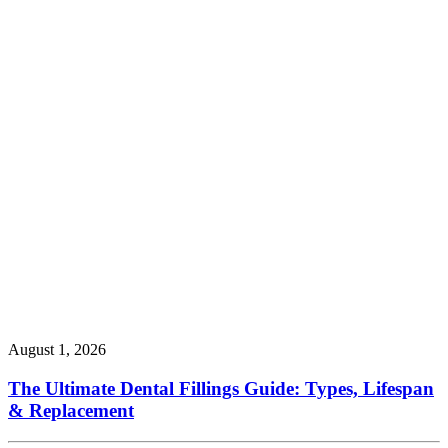
August 1, 2026
The Ultimate Dental Fillings Guide: Types, Lifespan
& Replacement