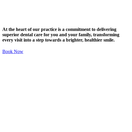
At the heart of our practice is a commitment to delivering
superior dental care for you and your family, transforming
every visit into a step towards a brighter, healthier smile.
Book Now