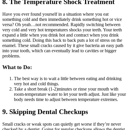
8. The Temperature Shock Treatment
Have you ever found yourself in a situation where you eat
something cold and then immediately drink something hot or vice
versa? Oh yeah…not recommended. Rapidly switching between
very cold and very hot temperatures shocks your teeth. Your teeth
expand a little when you drink hot and contract when you drink
something cold. Doing this back to back puts a lot of stress on the
enamel. These small cracks caused by it give bacteria an easy path
into your tooth, which can eventually lead to cavities or bigger
problems.
What to Do:
The best way is to wait a little between eating and drinking
very hot and cold things.
Take a short break (1-2)minutes or rinse your mouth with
room-temperature water to let your teeth adjust. Just like your
body needs time to adjust between temperature extremes.
9. Skipping Dental Checkups
Small cracks or weak spots can quietly get worse if they’re never
checked by a dentist. Going for regular checkups allows the dentist