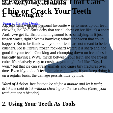
9 Everyday Habits That Can
habits that can chip and crack your teeth.
Chip or Crack Your Teeth
1. Chewing Ice
Team at Delatite Dental
Ah, let’s start with our personal favourite way to mess up our teeth –
June 20, 2026
•
16 Minutes
chewing ice. You can’t deny that we all chew on ice like it’s a sport.
And…we get it…that crunching sound is so satisfying. Is it just
frozen water, right? Seems harmless; what’s the worst that could
happen? But to be frank with you, our teeth are not meant to be ice
crushers. Ice is literally frozen rock-hard water; it is sharp and not
good for your teeth. Cracking and chomping down on ice cubes is
basically having a WWE match between your teeth and the frozen
cube. It’s relatively easy to crush, so you might feel like “Yay, I
won,” but that ice can stress animals and cause tiny fractures over
time. Even if you don’t feel the pain right away, if you keep doing it
on a regular basis, the damage persists little by little.
Word of Advice:
Just let that ice sit for a minute and let it melt;
drink the cold drink without chewing on the ice cubes (Geez, your
teeth are not a blender).
2. Using Your Teeth As Tools