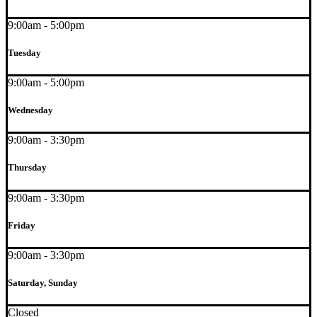
9:00am - 5:00pm
Tuesday
9:00am - 5:00pm
Wednesday
9:00am - 3:30pm
Thursday
9:00am - 3:30pm
Friday
9:00am - 3:30pm
Saturday, Sunday
Closed