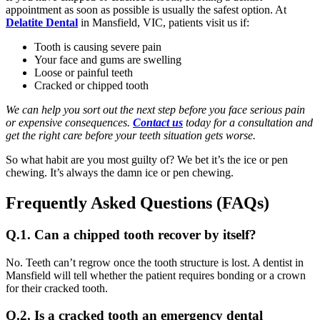
appointment as soon as possible is usually the safest option. At
Delatite Dental
in Mansfield, VIC, patients visit us if:
Tooth is causing severe pain
Your face and gums are swelling
Loose or painful teeth
Cracked or chipped tooth
We can help you sort out the next step before you face serious pain
or expensive consequences.
Contact us
today for a consultation and
get the right care before your teeth situation gets worse.
So what habit are you most guilty of? We bet it’s the ice or pen
chewing. It’s always the damn ice or pen chewing.
Frequently Asked Questions (FAQs)
Q.1. Can a chipped tooth recover by itself?
No. Teeth can’t regrow once the tooth structure is lost. A dentist in
Mansfield will tell whether the patient requires bonding or a crown
for their cracked tooth.
Q.2. Is a cracked tooth an emergency dental