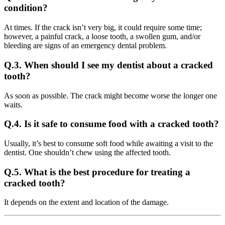
condition?
At times. If the crack isn’t very big, it could require some time;
however, a painful crack, a loose tooth, a swollen gum, and/or
bleeding are signs of an emergency dental problem.
Q.3. When should I see my dentist about a cracked
tooth?
As soon as possible. The crack might become worse the longer one
waits.
Q.4. Is it safe to consume food with a cracked tooth?
Usually, it’s best to consume soft food while awaiting a visit to the
dentist. One shouldn’t chew using the affected tooth.
Q.5. What is the best procedure for treating a
cracked tooth?
It depends on the extent and location of the damage.