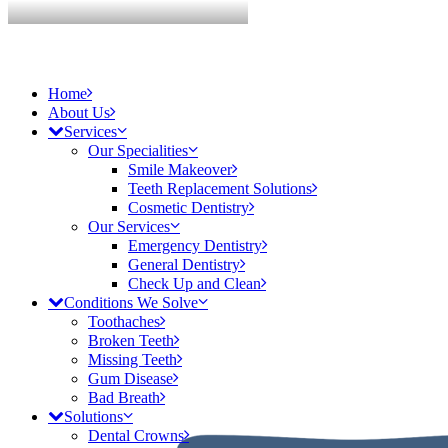
Home
About Us
Services
Our Specialities
Smile Makeover
Teeth Replacement Solutions
Cosmetic Dentistry
Our Services
Emergency Dentistry
General Dentistry
Check Up and Clean
Conditions We Solve
Toothaches
Broken Teeth
Missing Teeth
Gum Disease
Bad Breath
Solutions
Dental Crowns