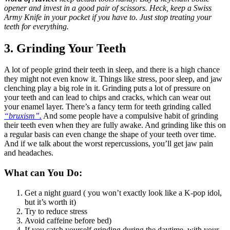
opener and invest in a good pair of scissors. Heck, keep a Swiss
Army Knife in your pocket if you have to. Just stop treating your
teeth for everything.
3. Grinding Your Teeth
A lot of people grind their teeth in sleep, and there is a high chance
they might not even know it. Things like stress, poor sleep, and jaw
clenching play a big role in it. Grinding puts a lot of pressure on
your teeth and can lead to chips and cracks, which can wear out
your enamel layer. There’s a fancy term for teeth grinding called
“bruxism”.
And some people have a compulsive habit of grinding
their teeth even when they are fully awake. And grinding like this on
a regular basis can even change the shape of your teeth over time.
And if we talk about the worst repercussions, you’ll get jaw pain
and headaches.
What can You Do:
Get a night guard ( you won’t exactly look like a K-pop idol,
but it’s worth it)
Try to reduce stress
Avoid caffeine before bed)
If you catch yourself grinding during the daytime, with your