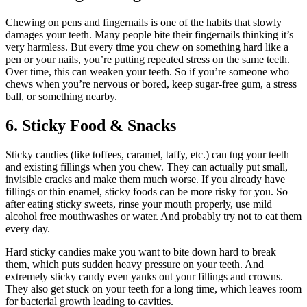
Chewing on pens and fingernails is one of the habits that slowly
damages your teeth. Many people bite their fingernails thinking it’s
very harmless. But every time you chew on something hard like a
pen or your nails, you’re putting repeated stress on the same teeth.
Over time, this can weaken your teeth. So if you’re someone who
chews when you’re nervous or bored, keep sugar-free gum, a stress
ball, or something nearby.
6. Sticky Food & Snacks
Sticky candies (like toffees, caramel, taffy, etc.) can tug your teeth
and existing fillings when you chew. They can actually put small,
invisible cracks and make them much worse. If you already have
fillings or thin enamel, sticky foods can be more risky for you. So
after eating sticky sweets, rinse your mouth properly, use mild
alcohol free mouthwashes or water. And probably try not to eat them
every day.
Hard sticky candies make you want to bite down hard to break
them, which puts sudden heavy pressure on your teeth. And
extremely sticky candy even yanks out your fillings and crowns.
They also get stuck on your teeth for a long time, which leaves room
for bacterial growth leading to cavities.