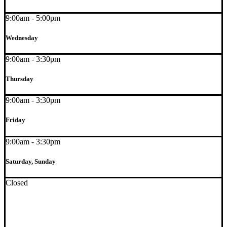
9:00am - 5:00pm
Wednesday
9:00am - 3:30pm
Thursday
9:00am - 3:30pm
Friday
9:00am - 3:30pm
Saturday, Sunday
Closed