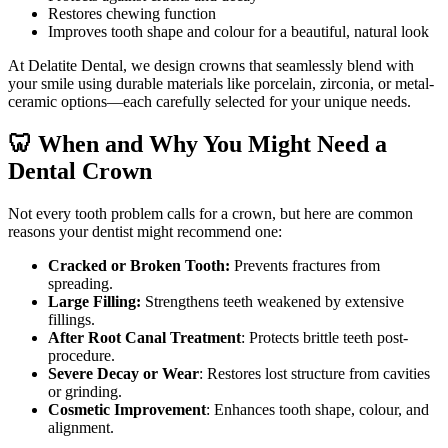
Restores chewing function
Improves tooth shape and colour for a beautiful, natural look
At Delatite Dental, we design crowns that seamlessly blend with
your smile using durable materials like porcelain, zirconia, or metal-
ceramic options—each carefully selected for your unique needs.
🦷 When and Why You Might Need a
Dental Crown
Not every tooth problem calls for a crown, but here are common
reasons your dentist might recommend one:
Cracked or Broken Tooth:
Prevents fractures from
spreading.
Large Filling:
Strengthens teeth weakened by extensive
fillings.
After Root Canal Treatment
: Protects brittle teeth post-
procedure.
Severe Decay or Wear
: Restores lost structure from cavities
or grinding.
Cosmetic Improvement
: Enhances tooth shape, colour, and
alignment.