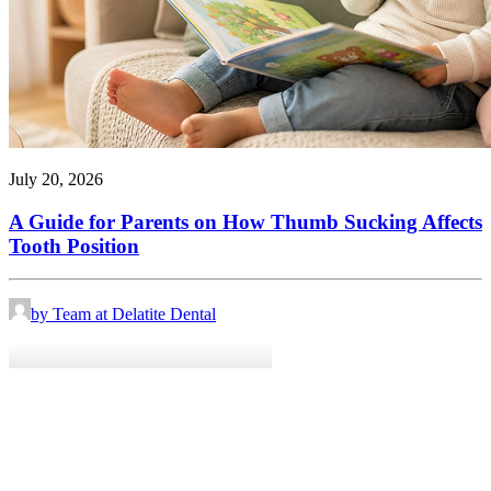
July 20, 2026
A Guide for Parents on How Thumb Sucking Affects
Tooth Position
by Team at Delatite Dental