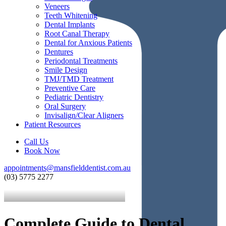
Veneers
Teeth Whitening
Dental Implants
Root Canal Therapy
Dental for Anxious Patients
Dentures
Periodontal Treatments
Smile Design
TMJ/TMD Treatment
Preventive Care
Pediatric Dentistry
Oral Surgery
Invisalign/Clear Aligners
Patient Resources
Call Us
Book Now
appointments@mansfielddentist.com.au
(03) 5775 2277
Complete Guide to Dental