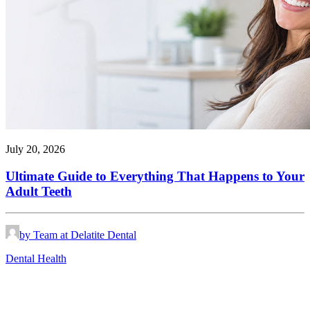
July 20, 2026
Ultimate Guide to Everything That Happens to Your
Adult Teeth
by Team at Delatite Dental
Dental Health