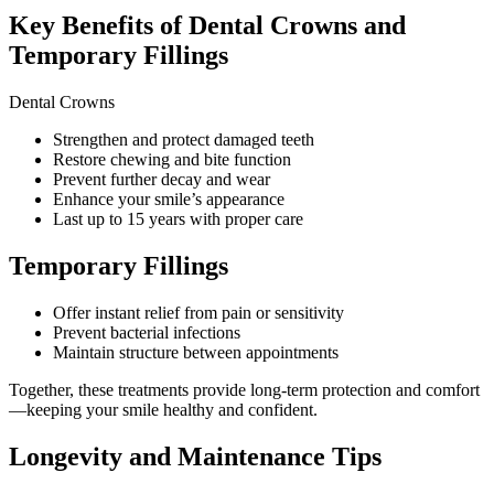
Key Benefits of Dental Crowns and
Temporary Fillings
Dental Crowns
Strengthen and protect damaged teeth
Restore chewing and bite function
Prevent further decay and wear
Enhance your smile’s appearance
Last up to 15 years with proper care
Temporary Fillings
Offer instant relief from pain or sensitivity
Prevent bacterial infections
Maintain structure between appointments
Together, these treatments provide long-term protection and comfort
—keeping your smile healthy and confident.
Longevity and Maintenance Tips