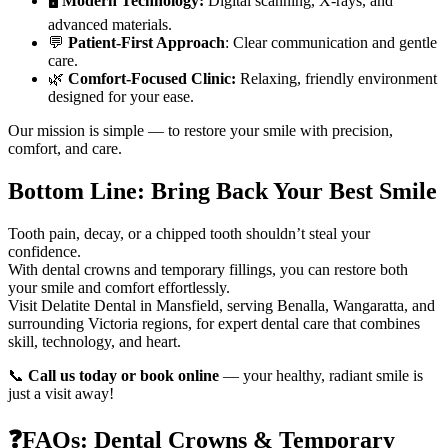
🖥️
Modern Technology:
Digital scanning, X-rays, and
advanced materials.
💬
Patient-First Approach
: Clear communication and gentle
care.
🌿
Comfort-Focused Clinic:
Relaxing, friendly environment
designed for your ease.
Our mission is simple — to restore your smile with precision,
comfort, and care.
Bottom Line: Bring Back Your Best Smile
Tooth pain, decay, or a chipped tooth shouldn’t steal your
confidence.
With dental crowns and temporary fillings, you can restore both
your smile and comfort effortlessly.
Visit Delatite Dental in Mansfield, serving Benalla, Wangaratta, and
surrounding Victoria regions, for expert dental care that combines
skill, technology, and heart.
📞
Call us today or book online
— your healthy, radiant smile is
just a visit away!
❓FAQs: Dental Crowns & Temporary