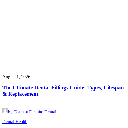
August 1, 2026
The Ultimate Dental Fillings Guide: Types, Lifespan
& Replacement
by Team at Delatite Dental
Dental Health