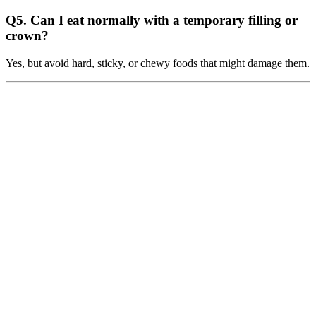
Q5. Can I eat normally with a temporary filling or
crown?
Yes, but avoid hard, sticky, or chewy foods that might damage them.