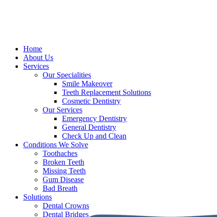
Home
About Us
Services
Our Specialities
Smile Makeover
Teeth Replacement Solutions
Cosmetic Dentistry
Our Services
Emergency Dentistry
General Dentistry
Check Up and Clean
Conditions We Solve
Toothaches
Broken Teeth
Missing Teeth
Gum Disease
Bad Breath
Solutions
Dental Crowns
Dental Bridges