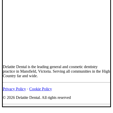
Delatite Dental is the leading general and cosmetic dentistry
practice in Mansfield, Victoria. Serving all communities in the High
Country far and wide.
Privacy Policy
·
Cookie Policy
© 2026 Delatite Dental.
All rights reserved