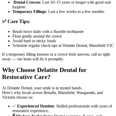
Dental Crowns
: Last 10–15 years or longer with good oral
hygiene.
Temporary Fillings
: Last a few weeks to a few months.
✅ Care Tips:
Brush twice daily with a fluoride toothpaste
Floss gently around the crown
Avoid hard or sticky foods
Schedule regular check-ups at Delatite Dental, Mansfield VIC
If a temporary filling loosens or a crown feels uneven, call us right
away — our team will fix it promptly.
Why Choose Delatite Dental for
Restorative Care?
At Delatite Dental, your smile is in trusted hands.
Here’s why locals across Benalla, Mansfield, Wangaratta, and
Victoria choose us:
✅
Experienced Dentists
: Skilled professionals with years of
restorative experience.