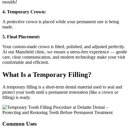
moulds!
4. Temporary Crown:
A protective crown is placed while your permanent one is being
made.
5. Final Placement:
Your custom-made crown is fitted, polished, and adjusted perfectly.
At our Mansfield clinic, we ensure a stress-free experience — gentle
care, clear communication, and modern technology make your visit
comfortable and efficient.
What Is a Temporary Filling?
A temporary filling is a short-term dental material used to seal and
protect your tooth until a permanent restoration (like a crown or
filling) is ready.
Common Uses