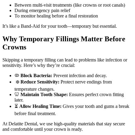
Between multi-visit treatments (like crowns or root canals)
During emergency pain relief
To monitor healing before a final restoration
It’s like a Band-Aid for your tooth—temporary but essential.
Why Temporary Fillings Matter Before
Crowns
Skipping a temporary filling can lead to problems like infection or
sensitivity. Here’s why they’re crucial:
🦠
Block Bacteria:
Prevent infection and decay.
❄️
Reduce Sensitivity:
Protect nerve endings from
temperature changes.
🦷
Maintain Tooth Shape:
Ensures perfect crown fitting
later.
⏳
Allow Healing Time:
Gives your tooth and gums a break
before final treatment.
At Delatite Dental, we use high-quality materials that stay secure
and comfortable until your crown is ready.