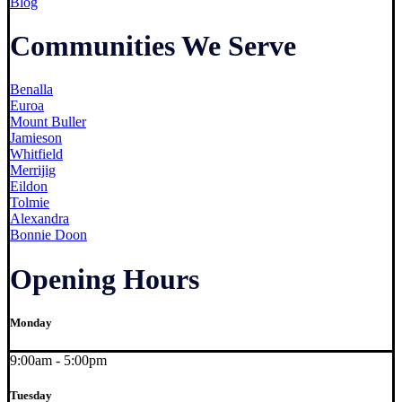
Blog
Communities We Serve
Benalla
Euroa
Mount Buller
Jamieson
Whitfield
Merrijig
Eildon
Tolmie
Alexandra
Bonnie Doon
Opening Hours
Monday
9:00am - 5:00pm
Tuesday