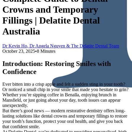
Crowns and Temporary
Fillings | Delatite Dental
Australia
Dr Kevin Ho, Dr Angela Nguyen & The Delatite Dental Team
October 23, 2025
•
8 Minutes
Introduction: Restoring Smiles with
Confidence
Ever bitten into a crisp apple and felt a sudden sting in your tooth?
Or noticed a small chip in your smile that made you hesitate to grin?
Whether you’re sipping coffee in Benalla, enjoying brunch in
Mansfield, or just going about your day, tooth issues can appear
unexpectedly.
But there’s good news — modern restorative dentistry offers long-
lasting solutions like dental crowns and temporary fillings to restore
your tooth’s function, protect your oral health, and give you back
that confident smile.
At Delatite Dental, we’re dedicated to providing personalised, high-