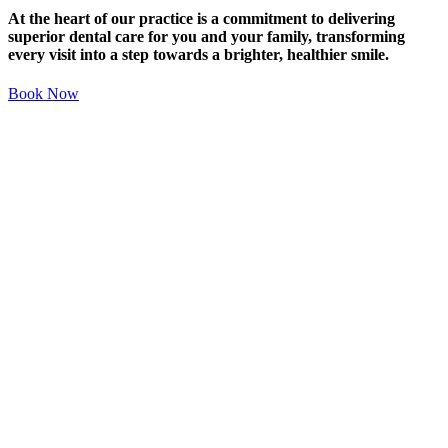
At the heart of our practice is a commitment to delivering
superior dental care for you and your family, transforming
every visit into a step towards a brighter, healthier smile.
Book Now