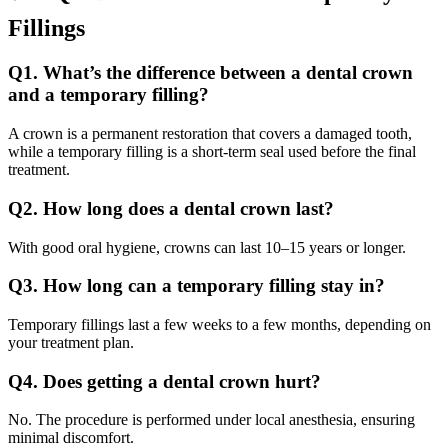
Fillings
Q1. What’s the difference between a dental crown
and a temporary filling?
A crown is a permanent restoration that covers a damaged tooth,
while a temporary filling is a short-term seal used before the final
treatment.
Q2. How long does a dental crown last?
With good oral hygiene, crowns can last 10–15 years or longer.
Q3. How long can a temporary filling stay in?
Temporary fillings last a few weeks to a few months, depending on
your treatment plan.
Q4. Does getting a dental crown hurt?
No. The procedure is performed under local anesthesia, ensuring
minimal discomfort.