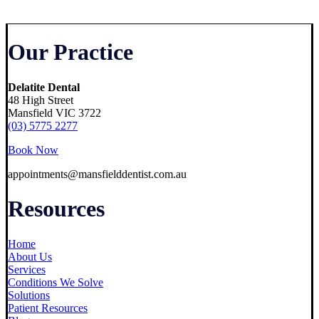
Our Practice
Delatite Dental
48 High Street
Mansfield VIC 3722
(03) 5775 2277
Book Now
appointments@mansfielddentist.com.au
Resources
Home
About Us
Services
Conditions We Solve
Solutions
Patient Resources