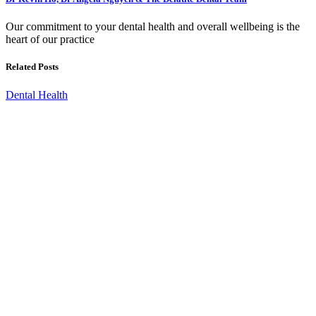
Our commitment to your dental health and overall wellbeing is the
heart of our practice
Related Posts
Dental Health