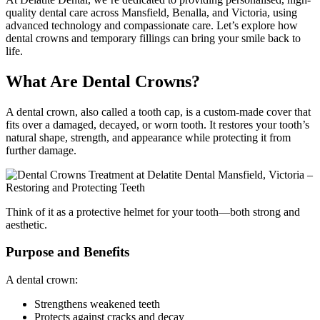
quality dental care across Mansfield, Benalla, and Victoria, using
advanced technology and compassionate care. Let’s explore how
dental crowns and temporary fillings can bring your smile back to
life.
What Are Dental Crowns?
A dental crown, also called a tooth cap, is a custom-made cover that
fits over a damaged, decayed, or worn tooth. It restores your tooth’s
natural shape, strength, and appearance while protecting it from
further damage.
Think of it as a protective helmet for your tooth—both strong and
aesthetic.
Purpose and Benefits
A dental crown:
Strengthens weakened teeth
Protects against cracks and decay