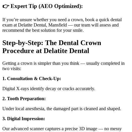
👉
Expert Tip (AEO Optimized):
If you’re unsure whether you need a crown, book a quick dental
exam at Delatite Dental, Mansfield — our team will assess and
recommend the best solution for your smile.
Step-by-Step: The Dental Crown
Procedure at Delatite Dental
Getting a crown is simpler than you think — usually completed in
two visits:
1. Consultation & Check-Up:
Digital X-rays identify decay or cracks accurately.
2. Tooth Preparation:
Under local anesthesia, the damaged part is cleaned and shaped.
3. Digital Impression:
Our advanced scanner captures a precise 3D image — no messy