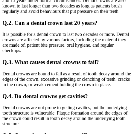
and 15 years under normal circumstances. Dental crowns are also
known to last longer than two decades as long as patients brush
regularly and avoid behaviours that put pressure on their teeth.
Q.2. Can a dental crown last 20 years?
It is possible for a dental crown to last two decades or more. Dental
crowns are affected by various factors, including the material they
are made of, patient bite pressure, oral hygiene, and regular
checkups.
Q.3. What causes dental crowns to fail?
Dental crowns are bound to fail as a result of tooth decay around the
edges of the crown, excessive grinding or clenching of teeth, cracks
in the crown, or weak cement holding the crown in place.
Q.4. Do dental crowns get cavities?
Dental crowns are not prone to getting cavities, but the underlying
tooth structure is vulnerable. Plaque formation around the edges of
the crown could result in tooth decay around the underlying tooth
structure.