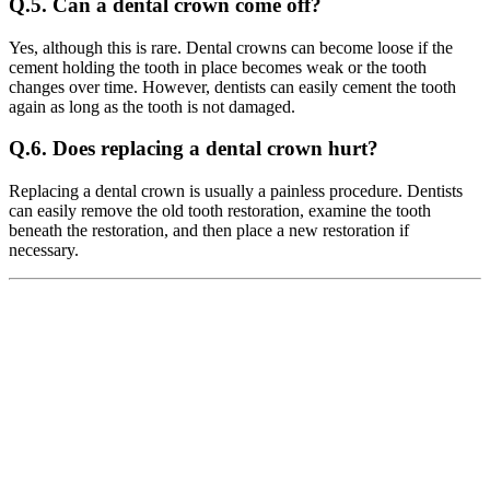
Q.5. Can a dental crown come off?
Yes, although this is rare. Dental crowns can become loose if the
cement holding the tooth in place becomes weak or the tooth
changes over time. However, dentists can easily cement the tooth
again as long as the tooth is not damaged.
Q.6. Does replacing a dental crown hurt?
Replacing a dental crown is usually a painless procedure. Dentists
can easily remove the old tooth restoration, examine the tooth
beneath the restoration, and then place a new restoration if
necessary.