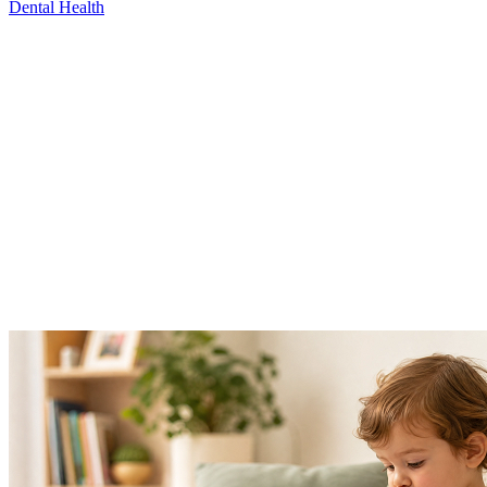
Dental Health