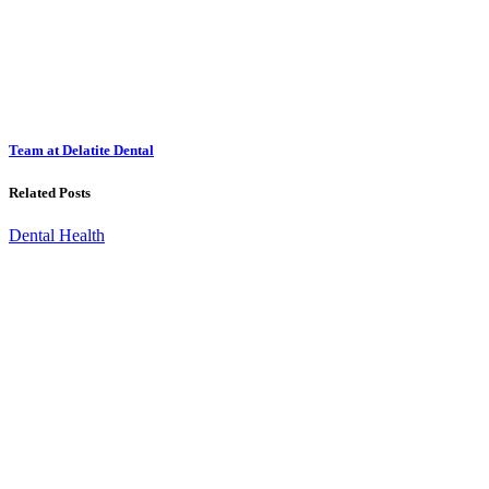
Team at Delatite Dental
Related Posts
Dental Health