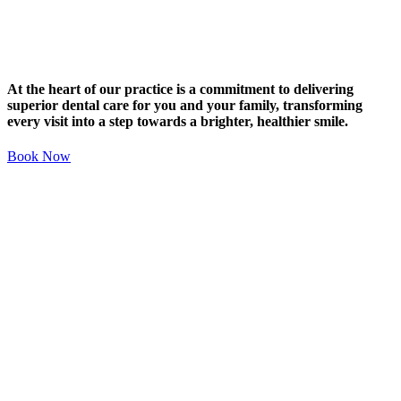
At the heart of our practice is a commitment to delivering
superior dental care for you and your family, transforming
every visit into a step towards a brighter, healthier smile.
Book Now