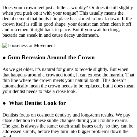
Does your crown feel just a little… wobbly? Or does it shift slightly
when you push on it with your tongue? This usually means the
dental cement that holds it in place has started to break down. If the
crown itself is still in good shape, your dentist can often clean it off
and re-cement it right back in place. But if you wait too long,
bacteria can sneak in and cause decay underneath.
● Gum Recession Around the Crown
As we get older, it’s natural for gums to recede slightly. But when
that happens around a crowned tooth, it can expose the margin. That
thin line where the crown meets your natural tooth. This doesn’t
automatically mean the crown needs to be replaced, but it does mean
your dentist needs to take a close look.
● What Dentist Look for
Dentists focus on cosmetic dentistry and long-term results. We pay
close attention to these subtle changes during your routine exams.
The goal is always the same: catch small issues early, so they can be
addressed simply, before they turn into bigger problems down the
road.