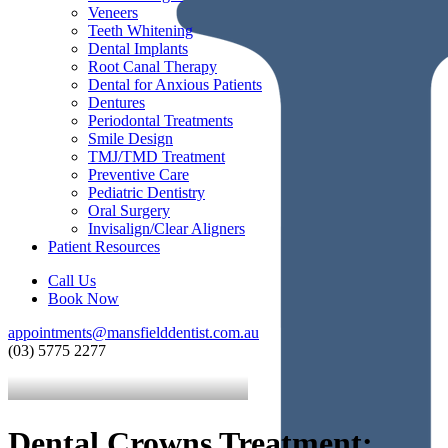
Veneers
Teeth Whitening
Dental Implants
Root Canal Therapy
Dental for Anxious Patients
Dentures
Periodontal Treatments
Smile Design
TMJ/TMD Treatment
Preventive Care
Pediatric Dentistry
Oral Surgery
Invisalign/Clear Aligners
Patient Resources
Call Us
Book Now
appointments@mansfielddentist.com.au
(03) 5775 2277
Dental Crowns Treatment: