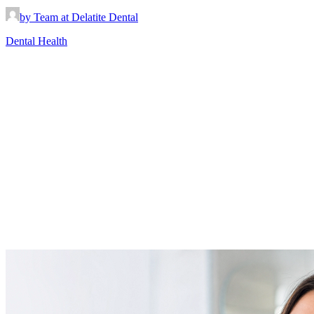
by Team at Delatite Dental
Dental Health