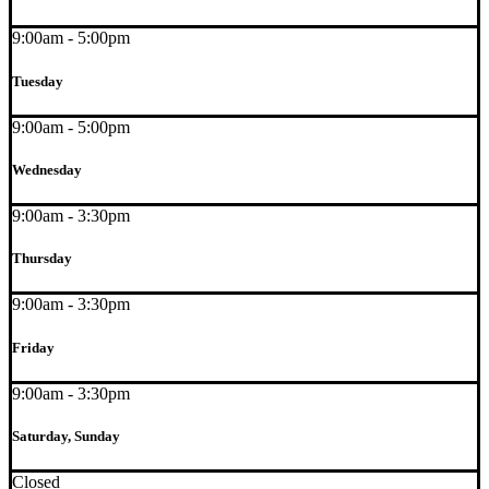
9:00am - 5:00pm
Tuesday
9:00am - 5:00pm
Wednesday
9:00am - 3:30pm
Thursday
9:00am - 3:30pm
Friday
9:00am - 3:30pm
Saturday, Sunday
Closed