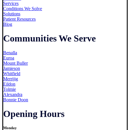
Services
Conditions We Solve
Solutions
Patient Resources
Blog
Communities We Serve
Benalla
Euroa
Mount Buller
Jamieson
Whitfield
Merrijig
Eildon
Tolmie
Alexandra
Bonnie Doon
Opening Hours
Monday