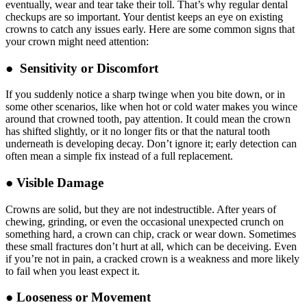
eventually, wear and tear take their toll. That’s why regular dental
checkups are so important. Your dentist keeps an eye on existing
crowns to catch any issues early. Here are some common signs that
your crown might need attention:
● Sensitivity or Discomfort
If you suddenly notice a sharp twinge when you bite down, or in
some other scenarios, like when hot or cold water makes you wince
around that crowned tooth, pay attention. It could mean the crown
has shifted slightly, or it no longer fits or that the natural tooth
underneath is developing decay. Don’t ignore it; early detection can
often mean a simple fix instead of a full replacement.
● Visible Damage
Crowns are solid, but they are not indestructible. After years of
chewing, grinding, or even the occasional unexpected crunch on
something hard, a crown can chip, crack or wear down. Sometimes
these small fractures don’t hurt at all, which can be deceiving. Even
if you’re not in pain, a cracked crown is a weakness and more likely
to fail when you least expect it.
● Looseness or Movement