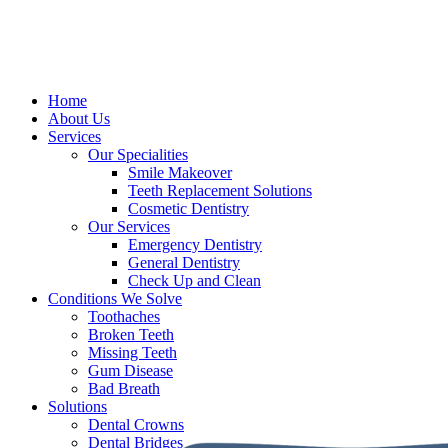
Home
About Us
Services
Our Specialities
Smile Makeover
Teeth Replacement Solutions
Cosmetic Dentistry
Our Services
Emergency Dentistry
General Dentistry
Check Up and Clean
Conditions We Solve
Toothaches
Broken Teeth
Missing Teeth
Gum Disease
Bad Breath
Solutions
Dental Crowns
Dental Bridges