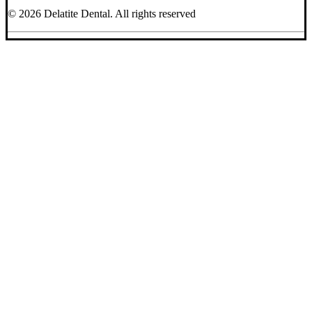
© 2026 Delatite Dental.
All rights reserved