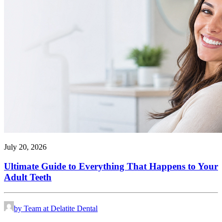
July 20, 2026
Ultimate Guide to Everything That Happens to Your
Adult Teeth
by Team at Delatite Dental