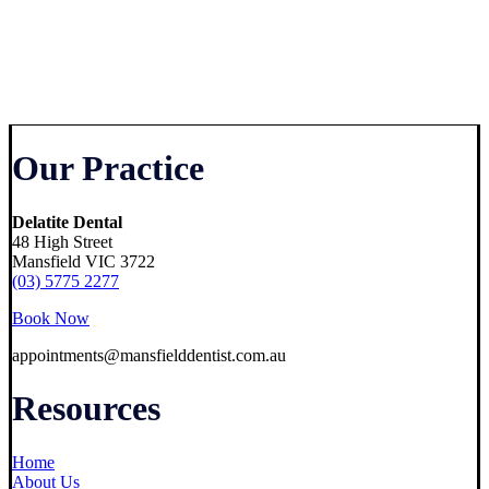
Our Practice
Delatite Dental
48 High Street
Mansfield VIC 3722
(03) 5775 2277
Book Now
appointments@mansfielddentist.com.au
Resources
Home
About Us