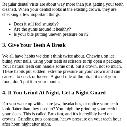
Regular dental visits are about way more than just getting your teeth
cleaned. When your dentist looks at the existing crown, they are
checking a few important things:
Does it still feel snuggly?
Are the gums around it healthy?
Is your bite putting uneven pressure on it?
3. Give Your Teeth A Break
We all have habits we don’t think twice about. Chewing on ice,
biting your nails, using your teeth as scissors to rip open a package.
Your natural teeth can handle some of it, but a crown, not so much.
These habits put sudden, extreme pressure on your crown and can
cause it to crack or loosen. A good rule of thumb: if it’s not your
food, don’t put it in your mouth.
4. If You Grind At Night, Get a Night Guard
Do you wake up with a sore jaw, headaches, or notice your teeth
look flatter than they used to? You might be grinding your teeth in
your sleep. This is called Bruxism, and it’s incredibly hard on
crowns. Grinding puts constant, heavy pressure on your teeth hour
after hour, night after night.