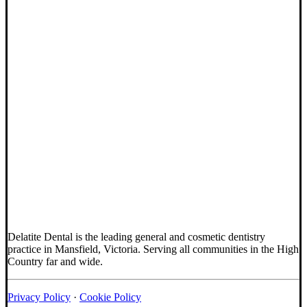
Delatite Dental is the leading general and cosmetic dentistry
practice in Mansfield, Victoria. Serving all communities in the High
Country far and wide.
Privacy Policy
·
Cookie Policy