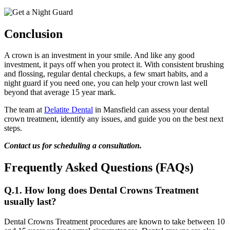
Conclusion
A crown is an investment in your smile. And like any good
investment, it pays off when you protect it. With consistent brushing
and flossing, regular dental checkups, a few smart habits, and a
night guard if you need one, you can help your crown last well
beyond that average 15 year mark.
The team at
Delatite Dental
in Mansfield can assess your dental
crown treatment, identify any issues, and guide you on the best next
steps.
Contact us for scheduling a consultation.
Frequently Asked Questions (FAQs)
Q.1. How long does Dental Crowns Treatment
usually last?
Dental Crowns Treatment procedures are known to take between 10