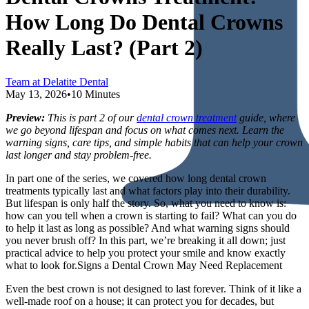
How Long Do Dental Crowns
Really Last? (Part 2)
Team at Delatite Dental
May 13, 2026
•
10 Minutes
Preview:
This is part 2 of our
dental crown treatment
guide, where
we go beyond lifespan and focus on what comes next. Learn the
warning signs, care tips, and simple habits that can help your crown
last longer and stay problem-free.
In part one of the series, we covered how long dental crown
treatments typically last and what factors play into their durability.
But lifespan is only half the story. So, what you need to know is:
how can you tell when a crown is starting to fail? What can you do
to help it last as long as possible? And what warning signs should
you never brush off? In this part, we’re breaking it all down; just
practical advice to help you protect your smile and know exactly
what to look for.Signs a Dental Crown May Need Replacement
Even the best crown is not designed to last forever. Think of it like a
well-made roof on a house; it can protect you for decades, but