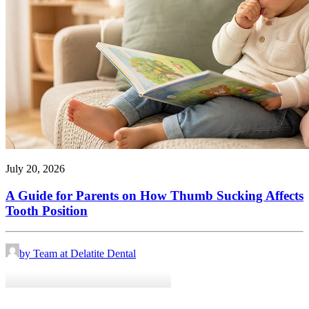
July 20, 2026
A Guide for Parents on How Thumb Sucking Affects
Tooth Position
by Team at Delatite Dental