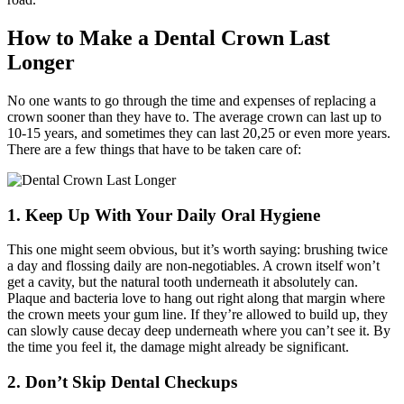
How to Make a Dental Crown Last
Longer
No one wants to go through the time and expenses of replacing a
crown sooner than they have to. The average crown can last up to
10-15 years, and sometimes they can last 20,25 or even more years.
There are a few things that have to be taken care of:
1. Keep Up With Your Daily Oral Hygiene
This one might seem obvious, but it’s worth saying: brushing twice
a day and flossing daily are non-negotiables. A crown itself won’t
get a cavity, but the natural tooth underneath it absolutely can.
Plaque and bacteria love to hang out right along that margin where
the crown meets your gum line. If they’re allowed to build up, they
can slowly cause decay deep underneath where you can’t see it. By
the time you feel it, the damage might already be significant.
2. Don’t Skip Dental Checkups