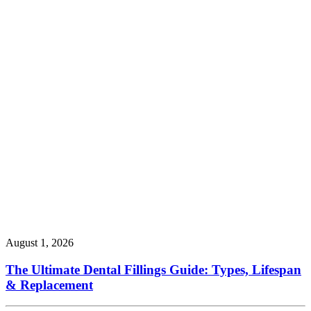
August 1, 2026
The Ultimate Dental Fillings Guide: Types, Lifespan
& Replacement